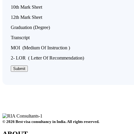
10th Mark Sheet
12th Mark Sheet
Graduation (Degree)
Transcript
MOI (Medium Of Instruction )
2- LOR ( Letter Of Recommendation)
© 2026 Best visa consultancy in India. All rights reserved.