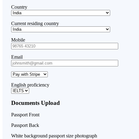
Country
Current residing country
Mobile
Email
English proficiency
Documents Upload
Passport Front
Passport Back
White background passport size photograph