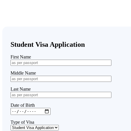
Student Visa Application
First Name
Middle Name
Last Name
Date of Birth
Type of Visa