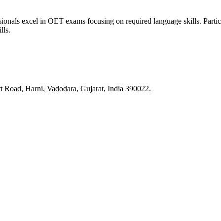
nals excel in OET exams focusing on required language skills. Participa
lls.
 Road, Harni, Vadodara, Gujarat, India 390022.