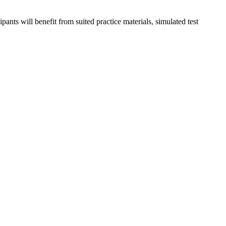
nts will benefit from suited practice materials, simulated test