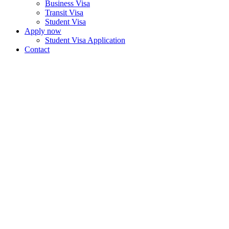
Business Visa
Transit Visa
Student Visa
Apply now
Student Visa Application
Contact