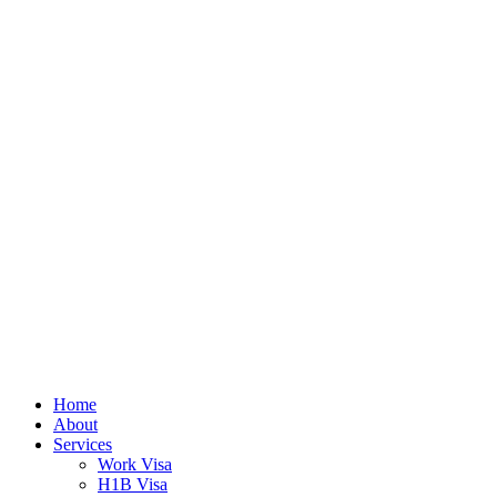
Home
About
Services
Work Visa
H1B Visa