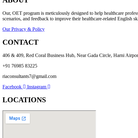
ABOUT
Our, OET program is meticulously designed to help healthcare professio
scenarios, and feedback to improve their healthcare-related English ski
Our Privacy & Policy
CONTACT
406 & 409, Red Coral Business Hub, Near Gada Circle, Harni Airport
+91 76985 83225
riaconsultants7@gmail.com
Facebook
Instagram
LOCATIONS